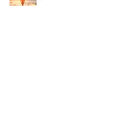
This is the title of your second post
This is the title of your third
post
Search By Tags
New York
Sightseeing
Vacation
Chris York Voice Studio
New York City
CYVS ©
2021- 2026