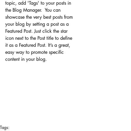
topic, add 'Tags' to your posts in 
the Blog Manager.  You can 
showcase the very best posts from 
your blog by setting a post as a 
Featured Post. Just click the star 
icon next to the Post title to define 
it as a Featured Post. It’s a great, 
easy way to promote specific 
content in your blog. 
Tags: