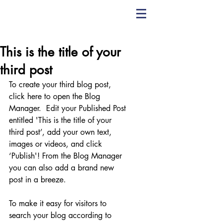
CHRIS YORK
VOICE STUDIO
This is the title of your
third post
To create your third blog post, 
click here to open the Blog 
Manager.  Edit your Published Post 
entitled 'This is the title of your 
third post’, add your own text, 
images or videos, and click 
‘Publish'! From the Blog Manager 
you can also add a brand new 
post in a breeze. 
To make it easy for visitors to 
search your blog according to 