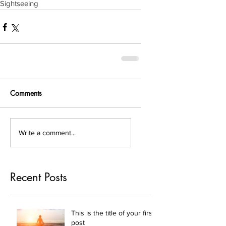
Sightseeing
Comments
Write a comment...
Recent Posts
This is the title of your first
post