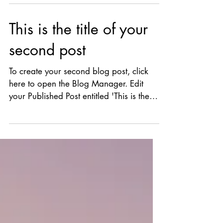
your first...
This is the title of your
second post
To create your second blog post, click
here to open the Blog Manager. Edit
your Published Post entitled 'This is the
title of your...