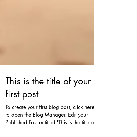
This is the title of your
first post
To create your first blog post, click here
to open the Blog Manager. Edit your
Published Post entitled 'This is the title of