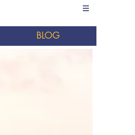
CHRIS YORK
VOICE STUDIO
BLOG